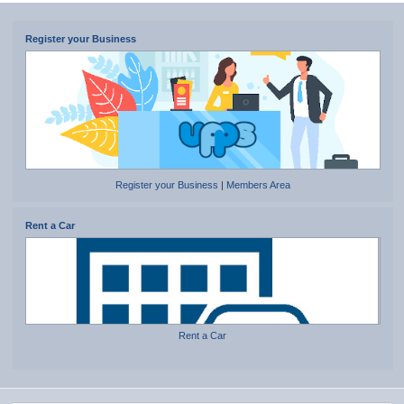
Register your Business
Register your Business
|
Members Area
Rent a Car
Rent a Car