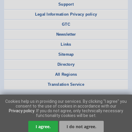
Support
Legal Information Privacy policy
GTC
Newsletter
Links
Sitemap
Directory
All Regions
Translation Service
Cookies help us in providing our services. By clicking "I agree" you
consent to the use of cookies in accordance with our
Privacy policy
. If you do not agree, only technically necessary
functionality cookies will be set.