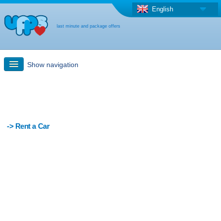
English
last minute and package offers
Show navigation
Quick Search
Holiday: Search maps
-> Rent a Car
Last-minute + package offers
Select different country